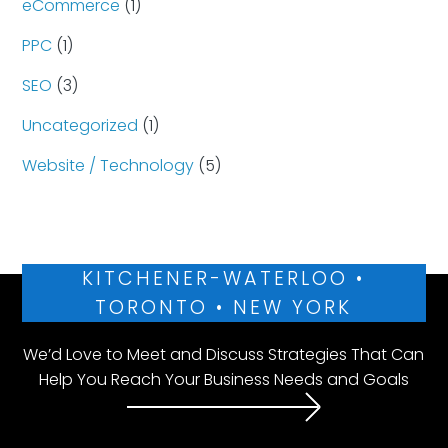
eCommerce
(1)
PPC
(1)
SEO
(3)
Uncategorized
(1)
Website / Technology
(5)
KITCHENER-WATERLOO •
TORONTO • NEW YORK
We’d Love to Meet and Discuss Strategies That Can
Help You Reach Your Business Needs and Goals