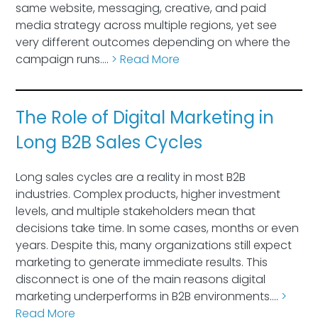
same website, messaging, creative, and paid
media strategy across multiple regions, yet see
very different outcomes depending on where the
campaign runs….
> Read More
The Role of Digital Marketing in
Long B2B Sales Cycles
Long sales cycles are a reality in most B2B
industries. Complex products, higher investment
levels, and multiple stakeholders mean that
decisions take time. In some cases, months or even
years. Despite this, many organizations still expect
marketing to generate immediate results. This
disconnect is one of the main reasons digital
marketing underperforms in B2B environments….
>
Read More