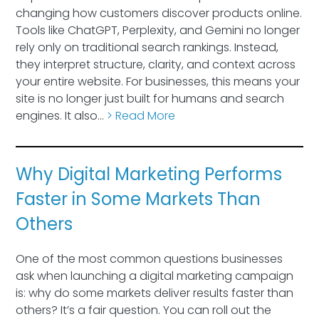
changing how customers discover products online.
Tools like ChatGPT, Perplexity, and Gemini no longer
rely only on traditional search rankings. Instead,
they interpret structure, clarity, and context across
your entire website. For businesses, this means your
site is no longer just built for humans and search
engines. It also…
> Read More
Why Digital Marketing Performs
Faster in Some Markets Than
Others
One of the most common questions businesses
ask when launching a digital marketing campaign
is: why do some markets deliver results faster than
others? It’s a fair question. You can roll out the