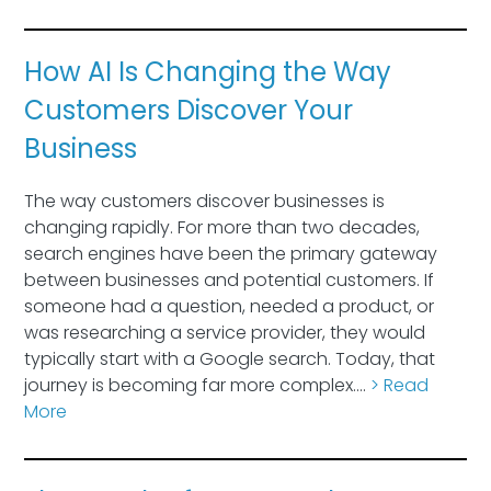
How AI Is Changing the Way
Customers Discover Your
Business
The way customers discover businesses is
changing rapidly. For more than two decades,
search engines have been the primary gateway
between businesses and potential customers. If
someone had a question, needed a product, or
was researching a service provider, they would
typically start with a Google search. Today, that
journey is becoming far more complex….
> Read
More