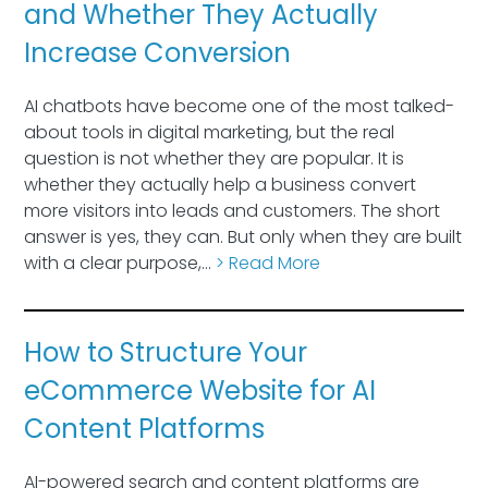
and Whether They Actually
Increase Conversion
AI chatbots have become one of the most talked-
about tools in digital marketing, but the real
question is not whether they are popular. It is
whether they actually help a business convert
more visitors into leads and customers. The short
answer is yes, they can. But only when they are built
with a clear purpose,…
> Read More
How to Structure Your
eCommerce Website for AI
Content Platforms
AI-powered search and content platforms are