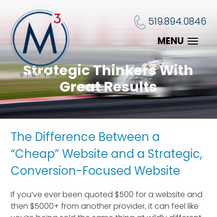
519.894.0846
MENU
Strategic Thinkers With
Great Results
The Difference Between a
“Cheap” Website and a Strategic,
Conversion-Focused Website
If you’ve ever been quoted $500 for a website and
then $5000+ from another provider, it can feel like