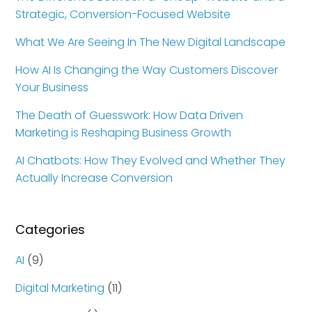
Strategic, Conversion-Focused Website
What We Are Seeing In The New Digital Landscape
How AI Is Changing the Way Customers Discover
Your Business
The Death of Guesswork: How Data Driven
Marketing is Reshaping Business Growth
AI Chatbots: How They Evolved and Whether They
Actually Increase Conversion
Categories
AI
(9)
Digital Marketing
(11)