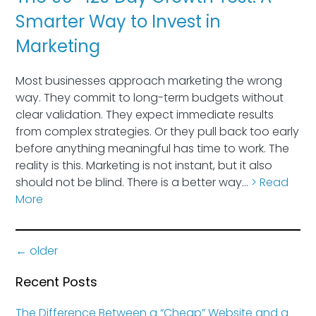
Smarter Way to Invest in
Marketing
Most businesses approach marketing the wrong
way. They commit to long-term budgets without
clear validation. They expect immediate results
from complex strategies. Or they pull back too early
before anything meaningful has time to work. The
reality is this. Marketing is not instant, but it also
should not be blind. There is a better way…
> Read
More
←
older
Recent Posts
The Difference Between a “Cheap” Website and a