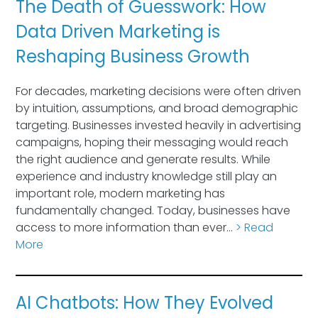
The Death of Guesswork: How
Data Driven Marketing is
Reshaping Business Growth
For decades, marketing decisions were often driven
by intuition, assumptions, and broad demographic
targeting. Businesses invested heavily in advertising
campaigns, hoping their messaging would reach
the right audience and generate results. While
experience and industry knowledge still play an
important role, modern marketing has
fundamentally changed. Today, businesses have
access to more information than ever…
> Read
More
AI Chatbots: How They Evolved