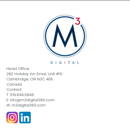
Head Office
260 Holiday Inn Drive, Unit #10
Cambridge, ON N3C 4E8
Canada
Contact
T: 519.894.0846
E: info@m3digital360.com
W: m3digital360.com