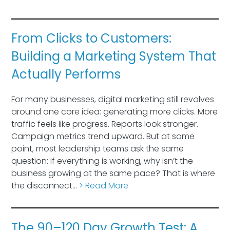
From Clicks to Customers:
Building a Marketing System That
Actually Performs
For many businesses, digital marketing still revolves
around one core idea: generating more clicks. More
traffic feels like progress. Reports look stronger.
Campaign metrics trend upward. But at some
point, most leadership teams ask the same
question: If everything is working, why isn’t the
business growing at the same pace? That is where
the disconnect…
> Read More
The 90–120 Day Growth Test: A