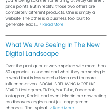
you’re being sold the same thing at wildly different
price points. But in reality, those two offers are
completely different products. One is simply a
website. The other is a business tool built to
generate leads,…
> Read More
What We Are Seeing In The New
Digital Landscape
Over the past quarter we’ve spoken with more than
30 agencies to understand what they are seeing in
a world that is less search‑driven and far more
influence‑driven. SOCIAL IS BEHAVING MORE LIKE
SEARCH Instagram, TikTok, YouTube, Facebook,
Instagram, Reddit and even LinkedIn are now acting
as discovery engines, not just engagement
channels. The typical…
> Read More