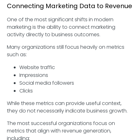
Connecting Marketing Data to Revenue
One of the most significant shifts in modern
marketing is the ability to connect marketing
activity directly to business outcomes.
Many organizations still focus heavily on metrics
such as:
Website traffic
Impressions
Social media followers
Clicks
While these metrics can provide useful context,
they do not necessarily indicate business growth.
The most successful organizations focus on
metrics that align with revenue generation,
including: