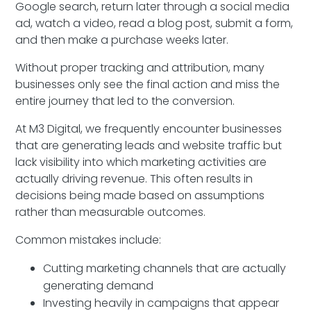
Google search, return later through a social media
ad, watch a video, read a blog post, submit a form,
and then make a purchase weeks later.
Without proper tracking and attribution, many
businesses only see the final action and miss the
entire journey that led to the conversion.
At M3 Digital, we frequently encounter businesses
that are generating leads and website traffic but
lack visibility into which marketing activities are
actually driving revenue. This often results in
decisions being made based on assumptions
rather than measurable outcomes.
Common mistakes include:
Cutting marketing channels that are actually
generating demand
Investing heavily in campaigns that appear