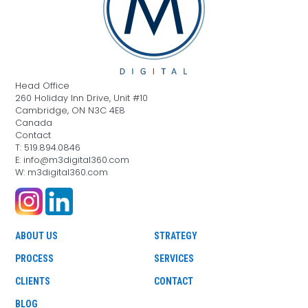
Head Office
260 Holiday Inn Drive, Unit #10
Cambridge, ON N3C 4E8
Canada
Contact
T: 519.894.0846
E: info@m3digital360.com
W: m3digital360.com
ABOUT US
STRATEGY
PROCESS
SERVICES
CLIENTS
CONTACT
BLOG