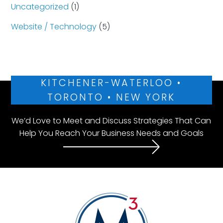
Uncategorized
(1)
Website / Technology
(5)
KITCHENER-WATERLOO •
TORONTO • NEW YORK
We’d Love to Meet and Discuss Strategies That Can
Help You Reach Your Business Needs and Goals