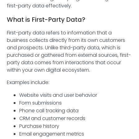
first-party data effectively.
What is First-Party Data?
First-party data refers to information that a
business collects directly from its own customers
and prospects. Unlike third-party data, which is
purchased or gathered from external sources, first-
party data comes from interactions that occur
within your own digital ecosystem.
Examples include:
Website visits and user behavior
Form submissions
Phone call tracking data
CRM and customer records
Purchase history
Email engagement metrics