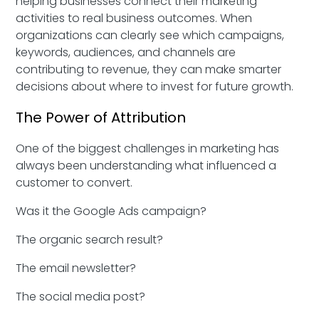
helping businesses connect their marketing
activities to real business outcomes. When
organizations can clearly see which campaigns,
keywords, audiences, and channels are
contributing to revenue, they can make smarter
decisions about where to invest for future growth.
The Power of Attribution
One of the biggest challenges in marketing has
always been understanding what influenced a
customer to convert.
Was it the Google Ads campaign?
The organic search result?
The email newsletter?
The social media post?