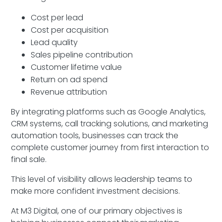
Cost per lead
Cost per acquisition
Lead quality
Sales pipeline contribution
Customer lifetime value
Return on ad spend
Revenue attribution
By integrating platforms such as Google Analytics,
CRM systems, call tracking solutions, and marketing
automation tools, businesses can track the
complete customer journey from first interaction to
final sale.
This level of visibility allows leadership teams to
make more confident investment decisions.
At M3 Digital, one of our primary objectives is