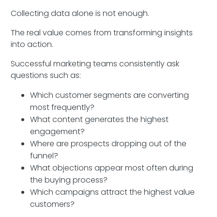
Collecting data alone is not enough.
The real value comes from transforming insights
into action.
Successful marketing teams consistently ask
questions such as:
Which customer segments are converting
most frequently?
What content generates the highest
engagement?
Where are prospects dropping out of the
funnel?
What objections appear most often during
the buying process?
Which campaigns attract the highest value
customers?