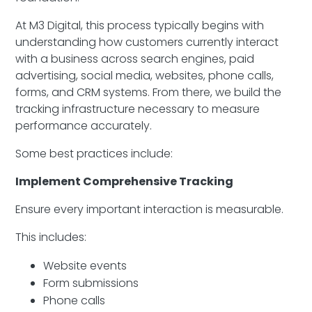
At M3 Digital, this process typically begins with
understanding how customers currently interact
with a business across search engines, paid
advertising, social media, websites, phone calls,
forms, and CRM systems. From there, we build the
tracking infrastructure necessary to measure
performance accurately.
Some best practices include:
Implement Comprehensive Tracking
Ensure every important interaction is measurable.
This includes:
Website events
Form submissions
Phone calls