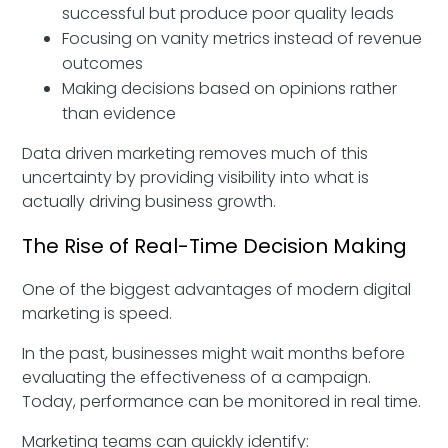
successful but produce poor quality leads
Focusing on vanity metrics instead of revenue
outcomes
Making decisions based on opinions rather
than evidence
Data driven marketing removes much of this
uncertainty by providing visibility into what is
actually driving business growth.
The Rise of Real-Time Decision Making
One of the biggest advantages of modern digital
marketing is speed.
In the past, businesses might wait months before
evaluating the effectiveness of a campaign.
Today, performance can be monitored in real time.
Marketing teams can quickly identify: