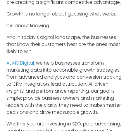
are creating a significant competitive advantage.
Growth is no longer about guessing what works.
It is about knowing.
And in today’s digital landscape, the businesses
that know their customers best are the ones most
likely to win.
At M3 Digital
, we help businesses transform
marketing data into actionable growth strategies.
From advanced analytics and conversion tracking
to CRM integration, lead attribution, AI-driven
insights, and performance reporting, our goal is
simple: provide business owners and marketing
leaders with the clarity they need to make smarter
decisions and drive measurable growth.
Whether you are investing in SEO, paid advertising,
social media marketing, email marketing, or AI-