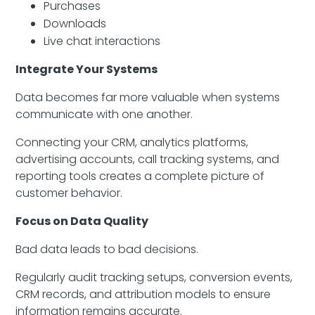
Purchases
Downloads
Live chat interactions
Integrate Your Systems
Data becomes far more valuable when systems
communicate with one another.
Connecting your CRM, analytics platforms,
advertising accounts, call tracking systems, and
reporting tools creates a complete picture of
customer behavior.
Focus on Data Quality
Bad data leads to bad decisions.
Regularly audit tracking setups, conversion events,
CRM records, and attribution models to ensure
information remains accurate.