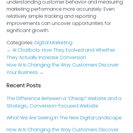
understanding customer behavior and measuring
marketing performance more accurately. Even
relatively simple tracking and reporting
improvements can uncover opportunities for
significant growth.
Categories:
Digital Marketing
←
AI Chatbots: How They Evolved and Whether
They Actually Increase Conversion
How AI Is Changing the Way Customers Discover
Your Business
→
Recent Posts
The Difference Between a “Cheap” Website and a
Strategic, Conversion-Focused Website
What We Are Seeing In The New Digital Landscape
How AI Is Changing the Way Customers Discover