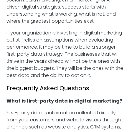
driven digital strategies, success starts with
understanding what is working, what is not, and
where the greatest opportunities exist.
If your organization is investing in digital marketing
but still relies on assumptions when evaluating
performance, it may be time to build a stronger
first-party data strategy. The businesses that will
thrive in the years ahead will not be the ones with
the biggest budgets. They will be the ones with the
best data and the ability to act on it.
Frequently Asked Questions
What is first-party data in digital marketing?
First-party data is information collected directly
from your customers and website visitors through
channels such as website analytics, CRM systems,