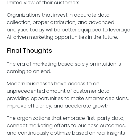
limited view of their customers.
Organizations that invest in accurate data
collection, proper attribution, and advanced
analytics today will be better equipped to leverage
AI-driven marketing opportunities in the future.
Final Thoughts
The era of marketing based solely on intuition is
coming to an end.
Modern businesses have access to an
unprecedented amount of customer data,
providing opportunities to make smarter decisions,
improve efficiency, and accelerate growth.
The organizations that embrace first-party data,
connect marketing efforts to business outcomes,
and continuously optimize based on real insights