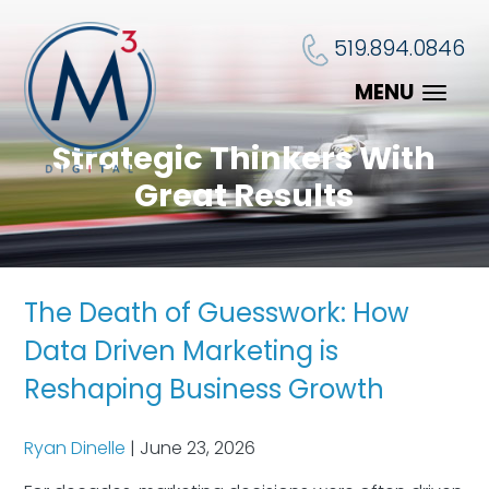
519.894.0846
MENU
Strategic Thinkers With
Great Results
The Death of Guesswork: How
Data Driven Marketing is
Reshaping Business Growth
Ryan Dinelle
|
June 23, 2026