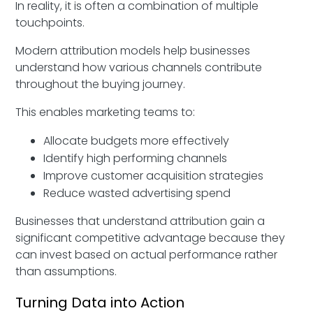
In reality, it is often a combination of multiple
touchpoints.
Modern attribution models help businesses
understand how various channels contribute
throughout the buying journey.
This enables marketing teams to:
Allocate budgets more effectively
Identify high performing channels
Improve customer acquisition strategies
Reduce wasted advertising spend
Businesses that understand attribution gain a
significant competitive advantage because they
can invest based on actual performance rather
than assumptions.
Turning Data into Action