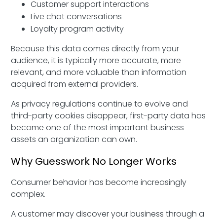
Customer support interactions
Live chat conversations
Loyalty program activity
Because this data comes directly from your
audience, it is typically more accurate, more
relevant, and more valuable than information
acquired from external providers.
As privacy regulations continue to evolve and
third-party cookies disappear, first-party data has
become one of the most important business
assets an organization can own.
Why Guesswork No Longer Works
Consumer behavior has become increasingly
complex.
A customer may discover your business through a