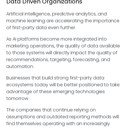
Data Driven Organizations
Artificial intelligence, predictive analytics, and
machine learning are accelerating the importance
of first-party data even further.
As AI platforms become more integrated into
marketing operations, the quality of data available
to those systems will directly impact the quality of
recommendations, targeting, forecasting, and
automation.
Businesses that build strong first-party data
ecosystems today will be better positioned to take
advantage of these emerging technologies
tomorrow.
The companies that continue relying on
assumptions and outdated reporting methods will
find themselves operating with an increasingly