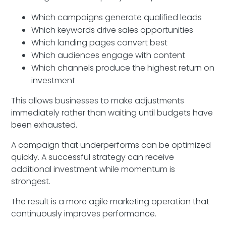
Which campaigns generate qualified leads
Which keywords drive sales opportunities
Which landing pages convert best
Which audiences engage with content
Which channels produce the highest return on
investment
This allows businesses to make adjustments
immediately rather than waiting until budgets have
been exhausted.
A campaign that underperforms can be optimized
quickly. A successful strategy can receive
additional investment while momentum is
strongest.
The result is a more agile marketing operation that
continuously improves performance.