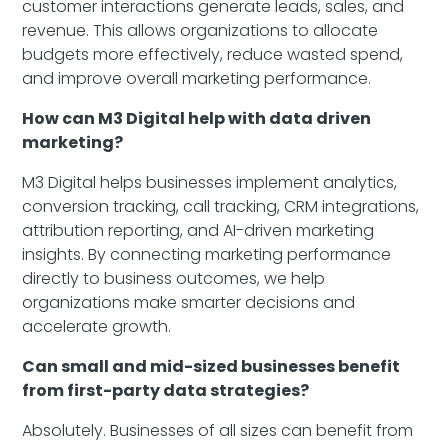
customer interactions generate leads, sales, and
revenue. This allows organizations to allocate
budgets more effectively, reduce wasted spend,
and improve overall marketing performance.
How can M3 Digital help with data driven
marketing?
M3 Digital helps businesses implement analytics,
conversion tracking, call tracking, CRM integrations,
attribution reporting, and AI-driven marketing
insights. By connecting marketing performance
directly to business outcomes, we help
organizations make smarter decisions and
accelerate growth.
Can small and mid-sized businesses benefit
from first-party data strategies?
Absolutely. Businesses of all sizes can benefit from