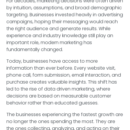
For decades, marketing decisions were often driven
by intuition, assumptions, and broad demographic
targeting. Businesses invested heavily in advertising
campaigns, hoping their messaging would reach
the right audience and generate results. While
experience and industry knowledge still play an
important role, modern marketing has
fundamentally changed.
Today, businesses have access to more
information than ever before. Every website visit,
phone call, form submission, email interaction, and
purchase creates valuable insights. This shift has
led to the rise of data driven marketing, where
decisions are based on measurable customer
behavior rather than educated guesses.
The businesses experiencing the fastest growth are
no longer the ones spending the most. They are
the ones collecting, analyzing, and acting on their