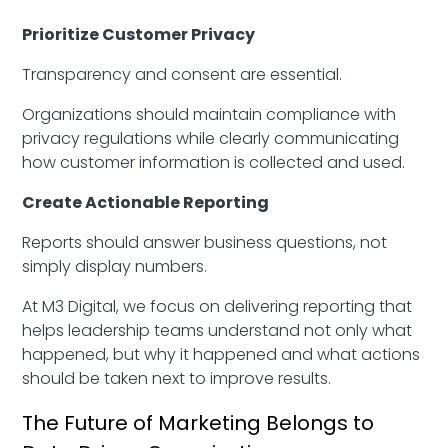
Prioritize Customer Privacy
Transparency and consent are essential.
Organizations should maintain compliance with
privacy regulations while clearly communicating
how customer information is collected and used.
Create Actionable Reporting
Reports should answer business questions, not
simply display numbers.
At M3 Digital, we focus on delivering reporting that
helps leadership teams understand not only what
happened, but why it happened and what actions
should be taken next to improve results.
The Future of Marketing Belongs to