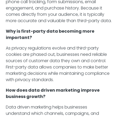
phone call tracking, form submissions, email
engagement, and purchase history. Because it
comes directly from your audience, it is typically
more accurate and valuable than third-party data.
Why is first-party data becoming more
important?
As privacy regulations evolve and third-party
cookies are phased out, businesses need reliable
sources of customer data they own and control.
First-party data allows companies to make better
marketing decisions while maintaining compliance
with privacy standards.
How does data driven marketing improve
business growth?
Data driven marketing helps businesses
understand which channels, campaigns, and