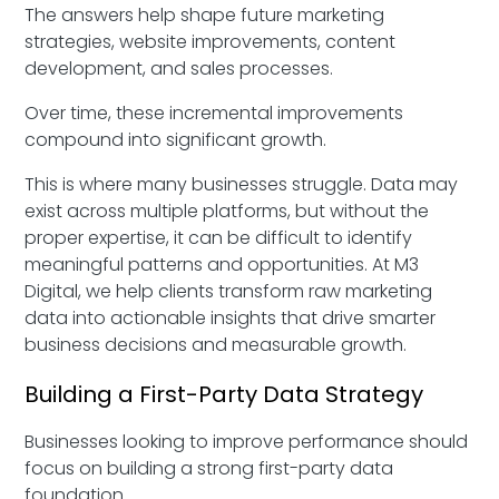
The answers help shape future marketing
strategies, website improvements, content
development, and sales processes.
Over time, these incremental improvements
compound into significant growth.
This is where many businesses struggle. Data may
exist across multiple platforms, but without the
proper expertise, it can be difficult to identify
meaningful patterns and opportunities. At M3
Digital, we help clients transform raw marketing
data into actionable insights that drive smarter
business decisions and measurable growth.
Building a First-Party Data Strategy
Businesses looking to improve performance should
focus on building a strong first-party data
foundation.