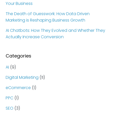
Your Business
The Death of Guesswork: How Data Driven
Marketing is Reshaping Business Growth
AI Chatbots: How They Evolved and Whether They
Actually Increase Conversion
Categories
AI
(9)
Digital Marketing
(11)
eCommerce
(1)
PPC
(1)
SEO
(3)