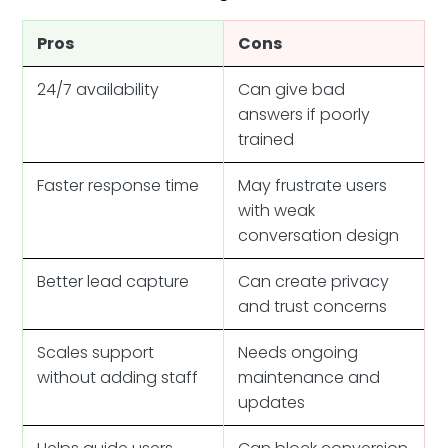
Pros
Cons
24/7 availability
Can give bad
answers if poorly
trained
Faster response time
May frustrate users
with weak
conversation design
Better lead capture
Can create privacy
and trust concerns
Scales support
Needs ongoing
without adding staff
maintenance and
updates