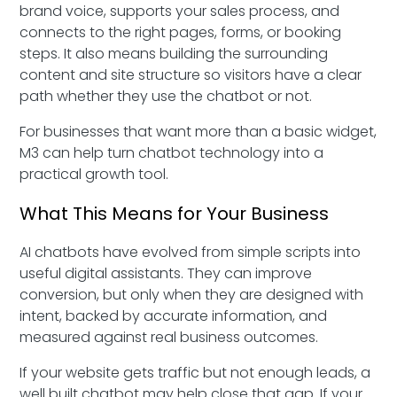
brand voice, supports your sales process, and
connects to the right pages, forms, or booking
steps. It also means building the surrounding
content and site structure so visitors have a clear
path whether they use the chatbot or not.
For businesses that want more than a basic widget,
M3 can help turn chatbot technology into a
practical growth tool.
What This Means for Your Business
AI chatbots have evolved from simple scripts into
useful digital assistants. They can improve
conversion, but only when they are designed with
intent, backed by accurate information, and
measured against real business outcomes.
If your website gets traffic but not enough leads, a
well built chatbot may help close that gap. If your