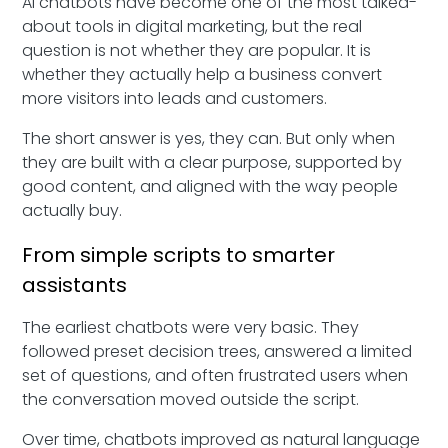
AI chatbots have become one of the most talked-
about tools in digital marketing, but the real
question is not whether they are popular. It is
whether they actually help a business convert
more visitors into leads and customers.
The short answer is yes, they can. But only when
they are built with a clear purpose, supported by
good content, and aligned with the way people
actually buy.
From simple scripts to smarter
assistants
The earliest chatbots were very basic. They
followed preset decision trees, answered a limited
set of questions, and often frustrated users when
the conversation moved outside the script.
Over time, chatbots improved as natural language