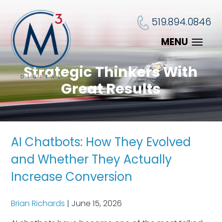
519.894.0846
MENU
Strategic Thinkers With
Great Results
AI Chatbots: How They Evolved
and Whether They Actually
Increase Conversion
Brian Richards
|
June 15, 2026