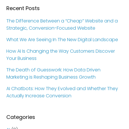
Recent Posts
The Difference Between a “Cheap” Website and a
Strategic, Conversion-Focused Website
What We Are Seeing In The New Digital Landscape
How AI Is Changing the Way Customers Discover
Your Business
The Death of Guesswork: How Data Driven
Marketing is Reshaping Business Growth
AI Chatbots: How They Evolved and Whether They
Actually Increase Conversion
Categories