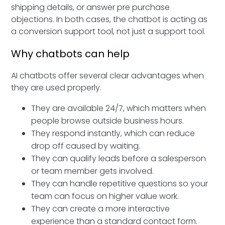
shipping details, or answer pre purchase
objections. In both cases, the chatbot is acting as
a conversion support tool, not just a support tool.
Why chatbots can help
AI chatbots offer several clear advantages when
they are used properly.
They are available 24/7, which matters when
people browse outside business hours.
They respond instantly, which can reduce
drop off caused by waiting.
They can qualify leads before a salesperson
or team member gets involved.
They can handle repetitive questions so your
team can focus on higher value work.
They can create a more interactive
experience than a standard contact form.