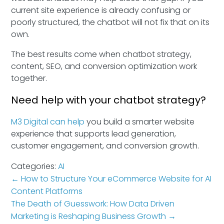
current site experience is already confusing or
poorly structured, the chatbot will not fix that on its
own.
The best results come when chatbot strategy,
content, SEO, and conversion optimization work
together.
Need help with your chatbot strategy?
M3 Digital can help
you build a smarter website
experience that supports lead generation,
customer engagement, and conversion growth.
Categories:
AI
←
How to Structure Your eCommerce Website for AI
Content Platforms
The Death of Guesswork: How Data Driven
Marketing is Reshaping Business Growth
→