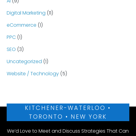
AI
(9)
Digital Marketing
(11)
eCommerce
(1)
PPC
(1)
SEO
(3)
Uncategorized
(1)
Website / Technology
(5)
KITCHENER-WATERLOO •
TORONTO • NEW YORK
We’d Love to Meet and Discuss Strategies That Can