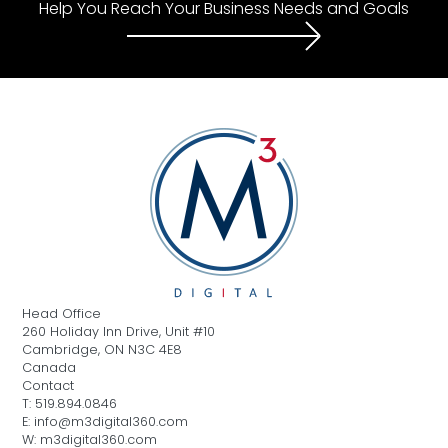
Help You Reach Your Business Needs and Goals
Head Office
260 Holiday Inn Drive, Unit #10
Cambridge, ON N3C 4E8
Canada
Contact
T: 519.894.0846
E: info@m3digital360.com
W: m3digital360.com