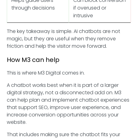
Helps guide users
Can block conversion
through decisions
if overused or
intrusive
The key takeaway is simple. AI chatbots are not
magic, but they are useful when they remove
friction and help the visitor move forward.
How M3 can help
This is where M3 Digital comes in.
A chatbot works best when it is part of a larger
digital strategy, not a disconnected add on. M3
can help plan and implement chatbot experiences
that support SEO, improve user experience, and
increase conversion opportunities across your
website.
That includes making sure the chatbot fits your