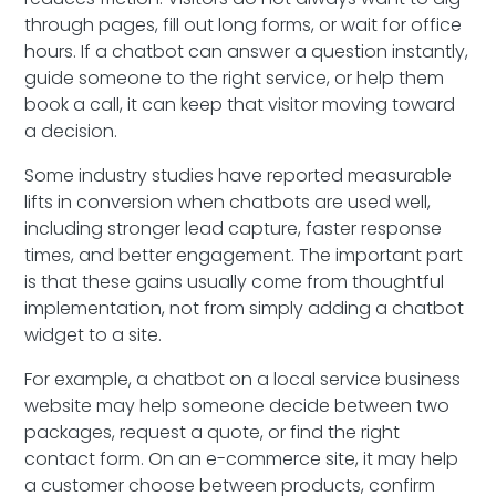
through pages, fill out long forms, or wait for office
hours. If a chatbot can answer a question instantly,
guide someone to the right service, or help them
book a call, it can keep that visitor moving toward
a decision.
Some industry studies have reported measurable
lifts in conversion when chatbots are used well,
including stronger lead capture, faster response
times, and better engagement. The important part
is that these gains usually come from thoughtful
implementation, not from simply adding a chatbot
widget to a site.
For example, a chatbot on a local service business
website may help someone decide between two
packages, request a quote, or find the right
contact form. On an e-commerce site, it may help
a customer choose between products, confirm