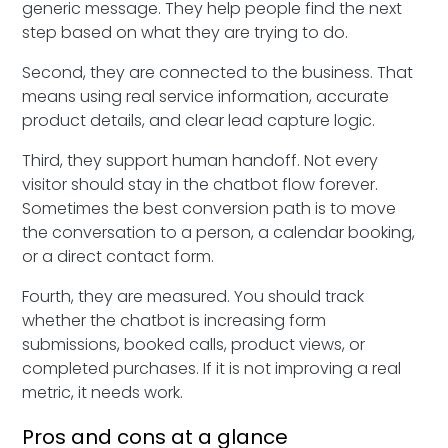
generic message. They help people find the next
step based on what they are trying to do.
Second, they are connected to the business. That
means using real service information, accurate
product details, and clear lead capture logic.
Third, they support human handoff. Not every
visitor should stay in the chatbot flow forever.
Sometimes the best conversion path is to move
the conversation to a person, a calendar booking,
or a direct contact form.
Fourth, they are measured. You should track
whether the chatbot is increasing form
submissions, booked calls, product views, or
completed purchases. If it is not improving a real
metric, it needs work.
Pros and cons at a glance