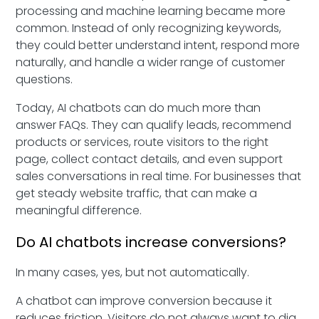
processing and machine learning became more
common. Instead of only recognizing keywords,
they could better understand intent, respond more
naturally, and handle a wider range of customer
questions.
Today, AI chatbots can do much more than
answer FAQs. They can qualify leads, recommend
products or services, route visitors to the right
page, collect contact details, and even support
sales conversations in real time. For businesses that
get steady website traffic, that can make a
meaningful difference.
Do AI chatbots increase conversions?
In many cases, yes, but not automatically.
A chatbot can improve conversion because it
reduces friction. Visitors do not always want to dig