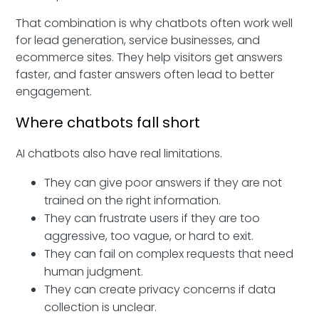
That combination is why chatbots often work well
for lead generation, service businesses, and
ecommerce sites. They help visitors get answers
faster, and faster answers often lead to better
engagement.
Where chatbots fall short
AI chatbots also have real limitations.
They can give poor answers if they are not
trained on the right information.
They can frustrate users if they are too
aggressive, too vague, or hard to exit.
They can fail on complex requests that need
human judgment.
They can create privacy concerns if data
collection is unclear.