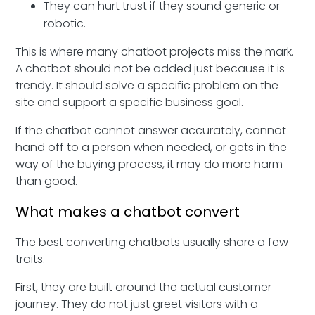
They can hurt trust if they sound generic or
robotic.
This is where many chatbot projects miss the mark.
A chatbot should not be added just because it is
trendy. It should solve a specific problem on the
site and support a specific business goal.
If the chatbot cannot answer accurately, cannot
hand off to a person when needed, or gets in the
way of the buying process, it may do more harm
than good.
What makes a chatbot convert
The best converting chatbots usually share a few
traits.
First, they are built around the actual customer
journey. They do not just greet visitors with a