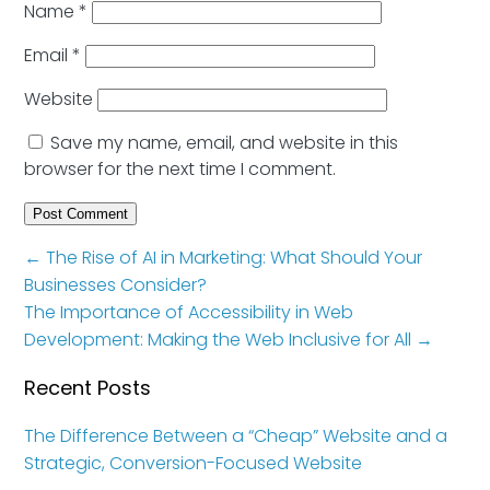
Name
*
Email
*
Website
Save my name, email, and website in this
browser for the next time I comment.
←
The Rise of AI in Marketing: What Should Your
Businesses Consider?
The Importance of Accessibility in Web
Development: Making the Web Inclusive for All
→
Recent Posts
The Difference Between a “Cheap” Website and a
Strategic, Conversion-Focused Website