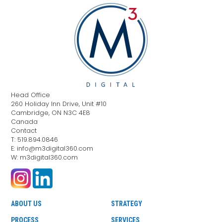
Head Office
260 Holiday Inn Drive, Unit #10
Cambridge, ON N3C 4E8
Canada
Contact
T: 519.894.0846
E: info@m3digital360.com
W: m3digital360.com
ABOUT US
STRATEGY
PROCESS
SERVICES