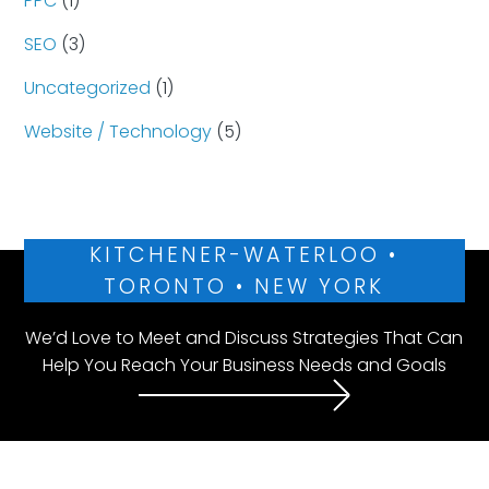
PPC
(1)
SEO
(3)
Uncategorized
(1)
Website / Technology
(5)
KITCHENER-WATERLOO •
TORONTO • NEW YORK
We’d Love to Meet and Discuss Strategies That Can
Help You Reach Your Business Needs and Goals