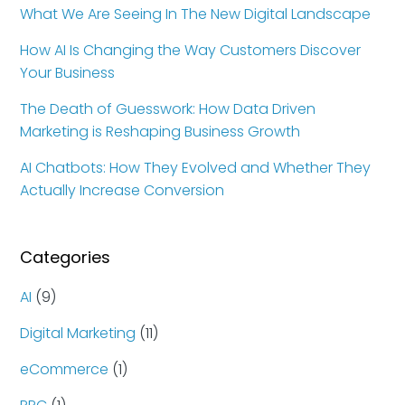
What We Are Seeing In The New Digital Landscape
How AI Is Changing the Way Customers Discover
Your Business
The Death of Guesswork: How Data Driven
Marketing is Reshaping Business Growth
AI Chatbots: How They Evolved and Whether They
Actually Increase Conversion
Categories
AI
(9)
Digital Marketing
(11)
eCommerce
(1)