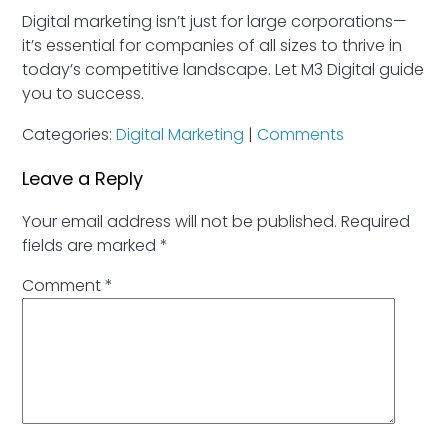
Digital marketing isn’t just for large corporations—
it’s essential for companies of all sizes to thrive in
today’s competitive landscape. Let M3 Digital guide
you to success.
Categories:
Digital Marketing
|
Comments
Leave a Reply
Your email address will not be published.
Required
fields are marked
*
Comment
*