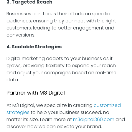
3. Targeted Reach
Businesses can focus their efforts on specific
audiences, ensuring they connect with the right
customers, leading to better engagement and
conversions.
4. Scalable Strategies
Digital marketing adapts to your business as it
grows, providing flexibility to expand your reach
and adjust your campaigns based on real-time
data.
Partner with M3 Digital
At M3 Digital, we specialize in creating
customized
strategies
to help your business succeed, no
matter its size. Learn more at
m3digital360.com
and
discover how we can elevate your brand.