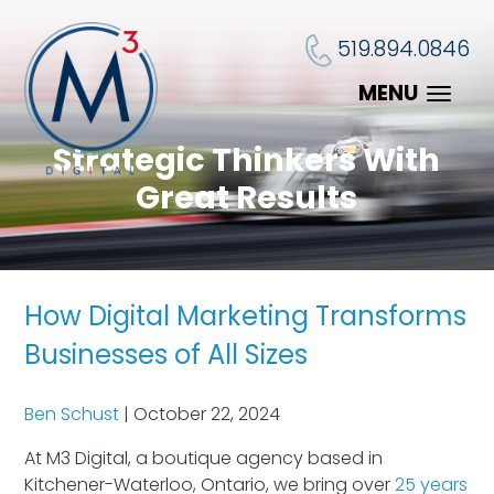
519.894.0846
MENU
Strategic Thinkers With
Great Results
How Digital Marketing Transforms
Businesses of All Sizes
Ben Schust
|
October 22, 2024
At M3 Digital, a boutique agency based in
Kitchener-Waterloo, Ontario, we bring over
25 years