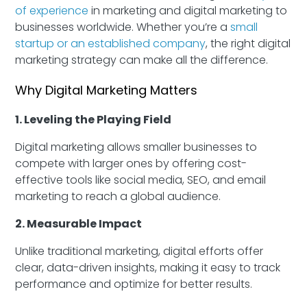
of experience
in marketing and digital marketing to
businesses worldwide. Whether you’re a
small
startup or an established company
, the right digital
marketing strategy can make all the difference.
Why Digital Marketing Matters
1. Leveling the Playing Field
Digital marketing allows smaller businesses to
compete with larger ones by offering cost-
effective tools like social media, SEO, and email
marketing to reach a global audience.
2. Measurable Impact
Unlike traditional marketing, digital efforts offer
clear, data-driven insights, making it easy to track
performance and optimize for better results.